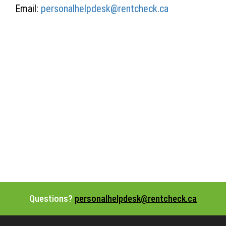
Email:
personalhelpdesk@rentcheck.ca
Questions?
personalhelpdesk@rentcheck.ca