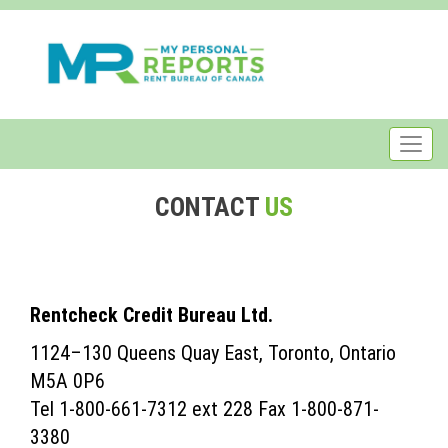
CONTACT
US
Rentcheck Credit Bureau Ltd.
1124–130 Queens Quay East, Toronto, Ontario
M5A 0P6
Tel 1-800-661-7312 ext 228 Fax 1-800-871-
3380